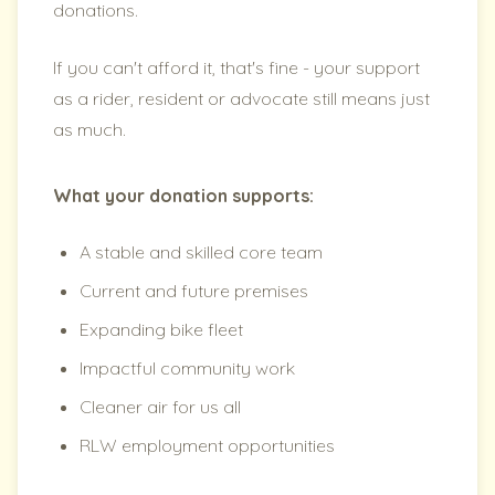
donations.
If you can't afford it, that's fine - your support
as a rider, resident or advocate still means just
as much.
What your donation supports:
A stable and skilled core team
Current and future premises
Expanding bike fleet
Impactful community work
Cleaner air for us all
RLW employment opportunities