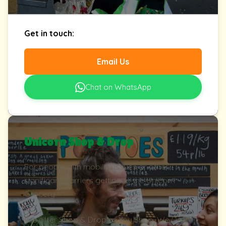
Get in touch:
Email Us
Chat on WhatsApp
Unicorn Shop & Drop
For people with mobility issues or other
significant barriers getting to the Unicorn
Grocery.
We offer Shop & Drop or You Shop, We Drop