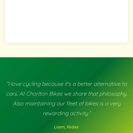
“I love cycling because it's a better alternative to
cars. At Chorlton Bikes we share that philosophy.
Also maintaining our fleet of bikes is a very
rewarding activity.”
Liam, Rider