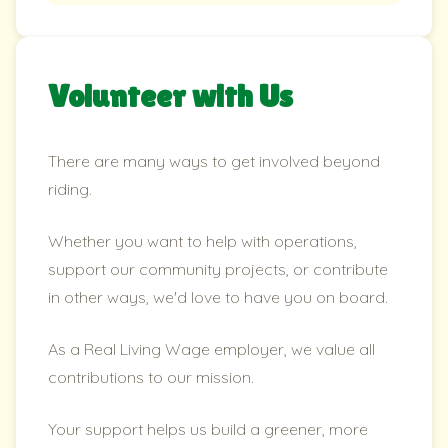
Volunteer with Us
There are many ways to get involved beyond
riding.
Whether you want to help with operations,
support our community projects, or contribute
in other ways, we'd love to have you on board.
As a Real Living Wage employer, we value all
contributions to our mission.
Your support helps us build a greener, more