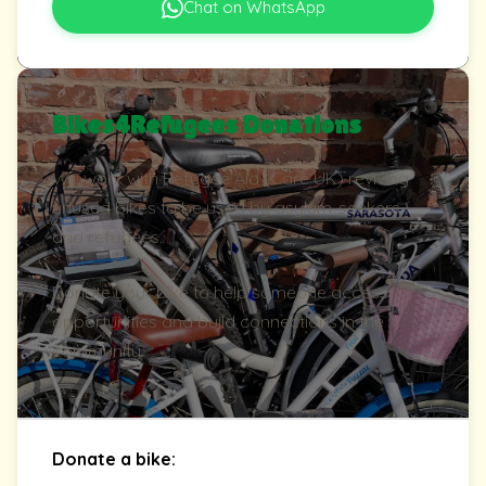
Chat on WhatsApp
Bikes4Refugees Donations
We work with Refugee Aid (Care UK) reviving
unused bikes to be used by asylum-seekers
and refugees.
Donate your bike to help someone access
opportunities and build connections in the
community.
Donate a bike: