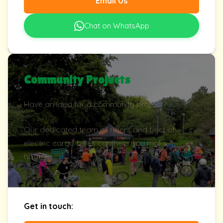
Email Us
Chat on WhatsApp
Community Projects
Have an idea for a community project?
Our dedicated team of riders and fleet of
electric cargo bikes can help you make it
happen.
Get in touch: