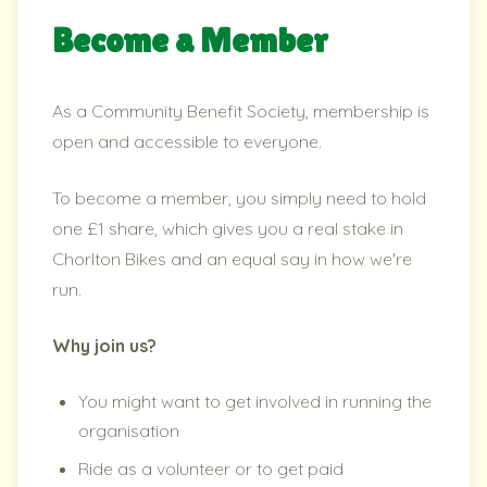
Become a Member
As a Community Benefit Society, membership is
open and accessible to everyone.
To become a member, you simply need to hold
one £1 share, which gives you a real stake in
Chorlton Bikes and an equal say in how we're
run.
Why join us?
You might want to get involved in running the
organisation
Ride as a volunteer or to get paid