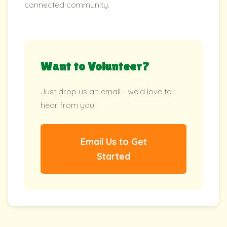
connected community.
Want to Volunteer?
Just drop us an email - we'd love to
hear from you!
Email Us to Get
Started