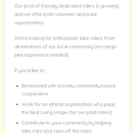
Our pool of friendly dedicated riders is growing
and we offer both volunteer and paid
opportunities.
We're looking for enthusiastic bike riders from
all members of our local community (no cargo
bike experience needed).
If you'd like to:
Be involved with a lovely community based
cooperative
Work for an ethical organisation who pays
the Real Living Wage (for our paid riders)
Contribute to your community by helping
take cars and vans off the road