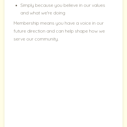
Simply because you believe in our values
and what we're doing
Membership means you have a voice in our
future direction and can help shape how we
serve our community.