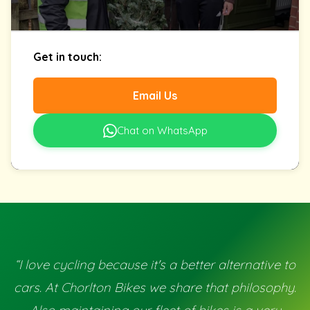
Get in touch:
Email Us
Chat on WhatsApp
“I love cycling because it's a better alternative to
cars. At Chorlton Bikes we share that philosophy.