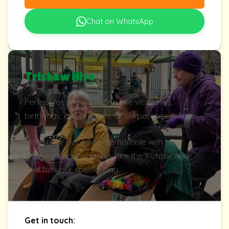
Chat on WhatsApp
Trishaw Hire
Perfect for special events like weddings,
birthdays, celebrations, or corporate events.
Make your occasion memorable with our
unique trishaw service - hire the trishaw and
pilot for your special day.
Get in touch: