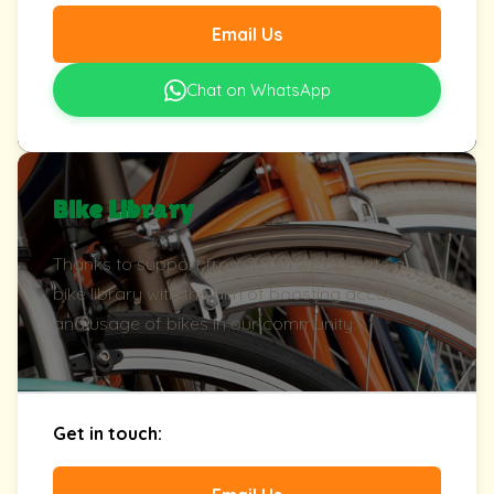
Email Us
Chat on WhatsApp
Bike Library
Thanks to support from TfGM we operate a
bike library with the aim of boosting access to
and usage of bikes in our community.
Get in touch: