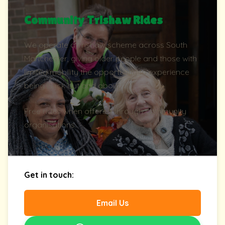
Community Trishaw Rides
We operate a Trishaw scheme across South
Manchester, giving older people and those with
limited mobility the opportunity to experience
being back out and about.
Free rides when offered through community
organisations.
Get in touch:
Email Us