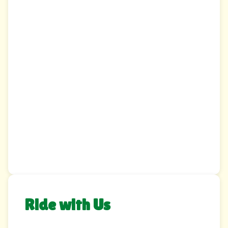
Ride with Us