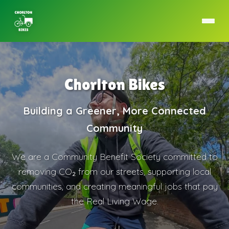
Chorlton Bikes
Building a Greener, More Connected
Community
We are a Community Benefit Society committed to
removing CO₂ from our streets, supporting local
communities, and creating meaningful jobs that pay
the Real Living Wage.