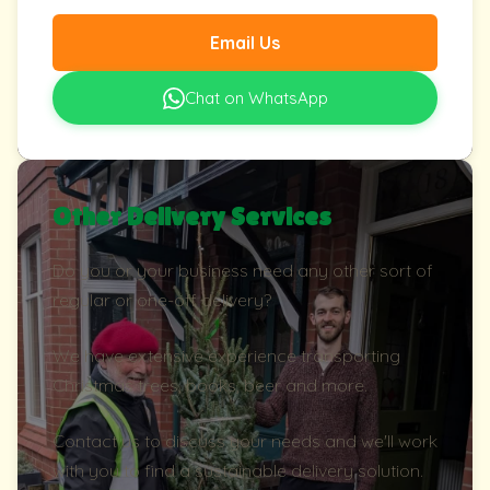
Email Us
Chat on WhatsApp
Other Delivery Services
Do you or your business need any other sort of
regular or one-off delivery?
We have extensive experience transporting
Christmas trees, books, beer and more.
Contact us to discuss your needs and we'll work
with you to find a sustainable delivery solution.