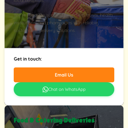
local hospitals.
We're ready to support other NHS trusts, health
institutions, and pharmacies with reliable,
sustainable delivery solutions.
Get in touch:
Email Us
Chat on WhatsApp
Food & Catering Deliveries