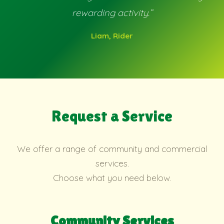
rewarding activity.”
Liam, Rider
Request a Service
We offer a range of community and commercial
services.
Choose what you need below.
Community Services