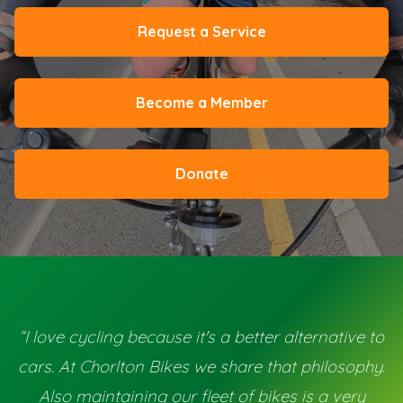
Request a Service
Become a Member
Donate
“I love cycling because it's a better alternative to
cars. At Chorlton Bikes we share that philosophy.
Also maintaining our fleet of bikes is a very