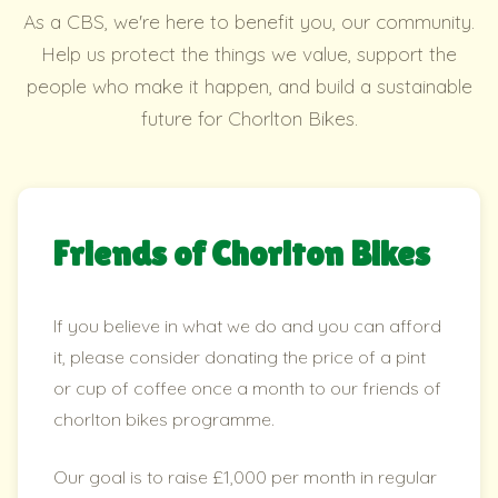
As a CBS, we're here to benefit you, our community.
Help us protect the things we value, support the
people who make it happen, and build a sustainable
future for Chorlton Bikes.
Friends of Chorlton Bikes
If you believe in what we do and you can afford
it, please consider donating the price of a pint
or cup of coffee once a month to our friends of
chorlton bikes programme.
Our goal is to raise £1,000 per month in regular