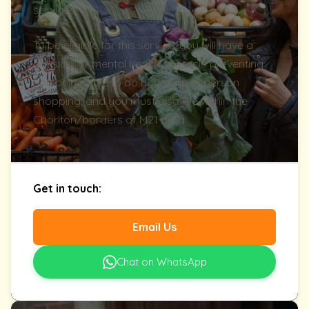
services.
To be eligible for this service, you will have a
physical or mental health obstacle preventing
you being able to do your own in-person
shopping; and you must also live within the
Chorlton/borders of M21 area.
Get in touch:
Email Us
Chat on WhatsApp