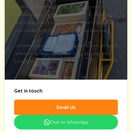
From transporting bread from city centre
bakeries to local retailers, platters to businesses
and cheese and veg boxes to local residents -
we handle both B2C and B2B food deliveries.
Our bikes are specially fitted out to ensure food
arrives in tip-top condition - dry, secure, and
contamination-free.
Get in touch:
Email Us
Chat on WhatsApp