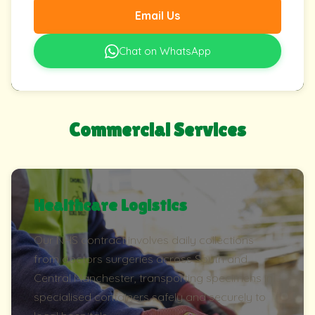
Email Us
Chat on WhatsApp
Commercial Services
Healthcare Logistics
Our NHS contract involves daily collections
from doctors surgeries across South and
Central Manchester, transporting specimens in
specialised containers safely and securely to