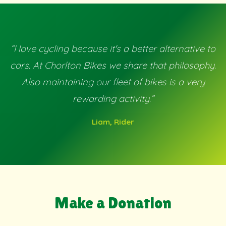
“I love cycling because it's a better alternative to
cars. At Chorlton Bikes we share that philosophy.
Also maintaining our fleet of bikes is a very
rewarding activity.”
Liam, Rider
Make a Donation