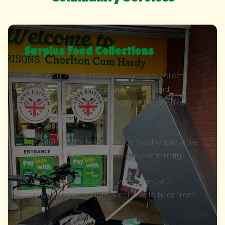
Surplus Food Collections
Every day, our dedicated volunteers collect
surplus food from local businesses and
residents, delivering it directly to foodbanks
across South Manchester.
This vital service helps reduce food waste while
supporting those in need in our community.
If you're a local business or resident with
surplus food to donate, we'd love to hear from
you.