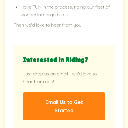
Have FUN in the process, riding our fleet of
wonderful cargo bikes
Then we'd love to hear from you!
Interested in Riding?
Just drop us an email - we'd love to
hear from you!
Email Us to Get
Started