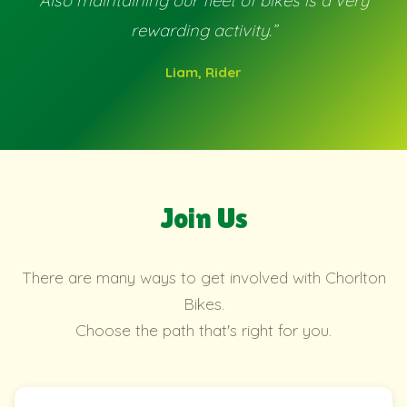
Also maintaining our fleet of bikes is a very
rewarding activity.”
Liam, Rider
Join Us
There are many ways to get involved with Chorlton
Bikes.
Choose the path that's right for you.