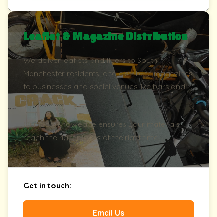
Leaflet & Magazine Distribution
We deliver leaflets and flyers to South
Manchester residents, and distribute magazines
to businesses and social venues like bars and
theatres.
Our local knowledge ensures your materials
reach the right places at the right time.
Get in touch:
Email Us